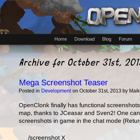
Home
Download
Blog
Forum
Archive for October 31st, 201
Mega Screenshot Teaser
Posted in
Development
on October 31st, 2013 by Maik
OpenClonk finally has functional screenshots
map, thanks to JCeasar and Sven2! One ca
screenshots in game in the chat mode (Return
/screenshot X