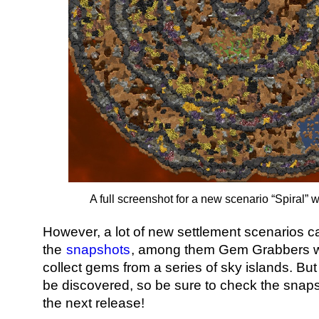
A full screenshot for a new scenario “Spiral” w
However, a lot of new settlement scenarios c
the
snapshots
, among them Gem Grabbers w
collect gems from a series of sky islands. Bu
be discovered, so be sure to check the snaps
the next release!