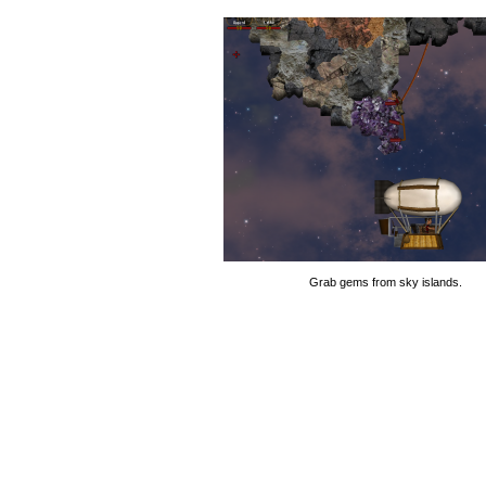
Grab gems from sky islands.