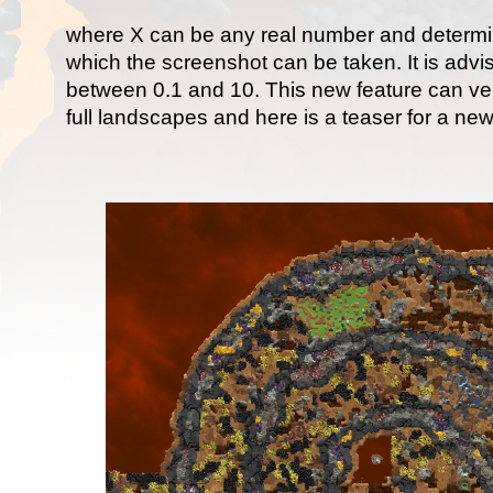
where X can be any real number and determi
which the screenshot can be taken. It is advi
between 0.1 and 10. This new feature can ver
full landscapes and here is a teaser for a ne