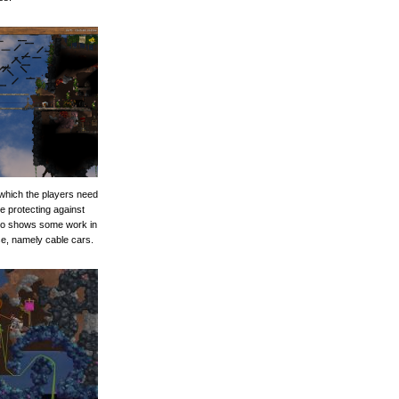
 which the players need
le protecting against
lso shows some work in
se, namely cable cars.