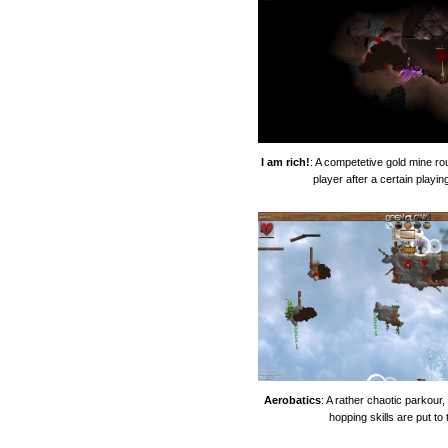
I am rich!
: A competetive gold mine ro
player after a certain playin
Aerobatics
: A rather chaotic parkour
hopping skills are put to 