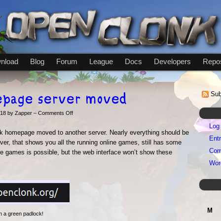
nload
Blog
Forum
League
Docs
Developers
Repos
epage server moved
Sub
on
018 by Zapper –
Comments Off
OpenClonk
Log 
homepage
nk homepage moved to another server. Nearly everything should be
server
Entr
ver, that shows you all the running online games, still has some
moved
Com
ne games is possible, but the web interface won’t show these
Wor
M
h a green padlock!