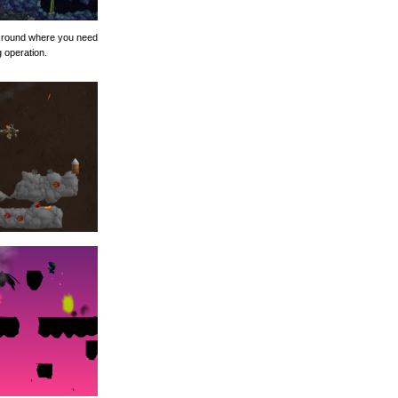
nt round where you need
g operation.