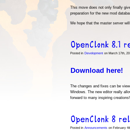
This move does not only finally gi
preparation for the new mod databas
We hope that the master server will 
OpenClonk 8.1 r
Posted in
Development
on March 17th, 20
Download here!
The changes and fixes can be vie
Windows. The new editor really allo
forward to many inspiring creations!
OpenClonk 8 re
Posted in
Announcements
on February 4t