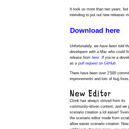
It took us more than two years, but
intending to put out new releases 
Download here
Unfortunately, we have been told t
developers with a Mac who could fi
release from
here
. If you’re a dev
as a
pull request on GitHub
.
There have been over 2’500 commits
improvements and lots of bug fixes
New Editor
Clonk has always strived from its
community-driven content, and we 
scenario creation a lot easier! Sve
the scenario editor mode from scrat
allow easier scenario creation. Now