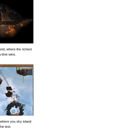
und, where the richest
g time wins.
, where you sky island
the test.