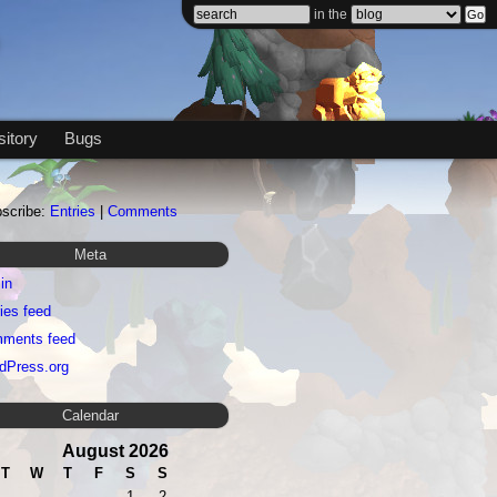
in the
itory
Bugs
scribe:
Entries
|
Comments
Meta
in
ies feed
ments feed
dPress.org
Calendar
August 2026
T
W
T
F
S
S
1
2