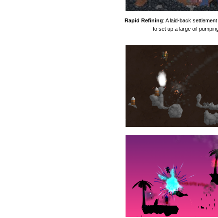
Rapid Refining
: A laid-back settleme
to set up a large oil-pumpin