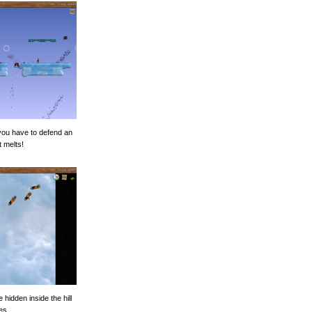
you have to defend an
t melts!
 hidden inside the hill
es.