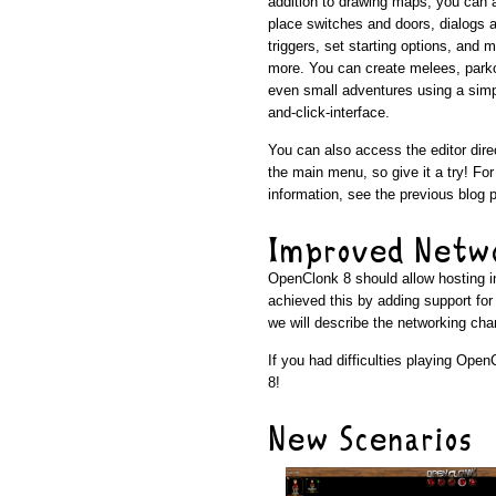
addition to drawing maps, you can 
place switches and doors, dialogs 
triggers, set starting options, and 
more. You can create melees, park
even small adventures using a simp
and-click-interface.
You can also access the editor dire
the main menu, so give it a try! Fo
information, see the previous blog 
Improved Netw
OpenClonk 8 should allow hosting in
achieved this by adding support fo
we will describe the networking cha
If you had difficulties playing Open
8!
New Scenarios