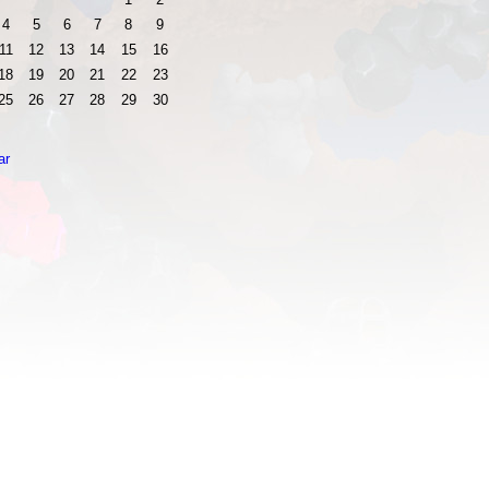
4
5
6
7
8
9
11
12
13
14
15
16
18
19
20
21
22
23
25
26
27
28
29
30
ar