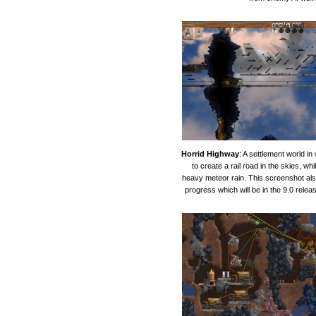
Horrid Highway
: A settlement world in
to create a rail road in the skies, whi
heavy meteor rain. This screenshot a
progress which will be in the 9.0 relea