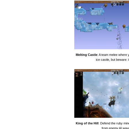
Melting Castle
: A team melee where 
ice castle, but beware: i
King of the Hill
: Defend the ruby mine
from enemy AI wav