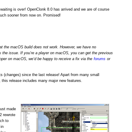
 waiting is over! OpenClonk 8.0 has arrived and we are of course
much sooner from now on. Promised!
hat the macOS build does not work. However, we have no
x the issue. If you’re a player on macOS, you can get the previous
eloper on macOS, we’d be happy to receive a fix via the
forums
or
 (changes) since the last release! Apart from many small
, this release includes many major new features.
just made
n2 rewrote
ch to
 in