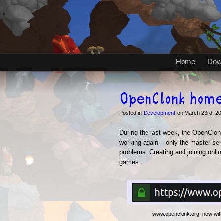
Home
Dow
OpenClonk hom
Posted in
Development
on March 23rd, 2
During the last week, the OpenClo
working again – only the master ser
problems. Creating and joining onli
games.
www.openclonk.org, now wit