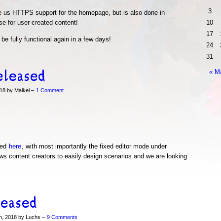
3
ve us HTTPS support for the homepage, but is also done in
e for user-created content!
10
17
be fully functional again in a few days!
24
31
eleased
« M
18 by Maikel –
1 Comment
wed
here
, with most importantly the fixed editor mode under
ws content creators to easily design scenarios and we are looking
leased
h, 2018 by Luchs –
9 Comments