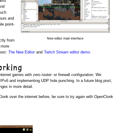
also
and
much
ours and
le point-
New editor main interface
ctly from
r more
post:
The New Editor
and
Twitch Stream editor demo
.
orking
ternet games with zero router- or firewall configuration. We
r IPv6 and implementing UDP hole punching. In a future blog post,
nges in more detail.
Clonk over the internet before, be sure to try again with OpenClonk