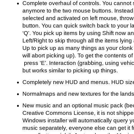
Complete overhaul of controls. You cannot 
anymore to the two mouse buttons. Instead, 
selected and activated on left mouse, thro
button. You can quick switch back to your la
‘Q’. You pick up items by using Shift now an
Left/Right to skip through all the items lying
Up to pick up as many things as your clonk
will abort picking up). To get the contents of
press ‘E’. Interaction (grabbing, using vehic
but works similar to picking up things.
Completely new HUD and menus. HUD size is
Normalmaps and new textures for the land
New music and an optional music pack (bec
Creative Commons License, it is not shippe
Windows installer will automatically query 
music separately, everyone else can get it