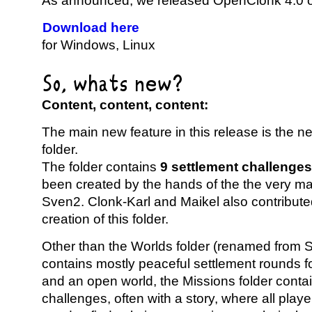
As announced, we released OpenClonk 4.0 o
Download here
for Windows, Linux
So, whats new?
Content, content, content:
The main new feature in this release is the 
folder.
The folder contains
9 settlement challenges
been created by the hands of the the very mas
Sven2. Clonk-Karl and Maikel also contribute
creation of this folder.
Other than the Worlds folder (renamed from S
contains mostly peaceful settlement rounds f
and an open world, the Missions folder conta
challenges, often with a story, where all play