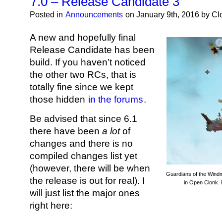
7.0 – Release Candidate 3
Posted in
Announcements
on January 9th, 2016 by C
A new and hopefully final
Release Candidate has been
build. If you haven’t noticed
the other two RCs, that is
totally fine since we kept
those hidden
in the forums
.
Be advised that since 6.1
there have been
a lot
of
changes and there is no
compiled changes list yet
(however, there will be when
Guardians of the Windmi
the release is out for real). I
in Open Clonk. 
will just list the major ones
right here: