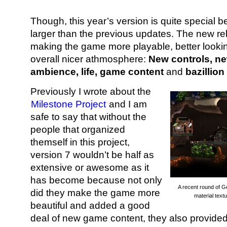
Though, this year’s version is quite special 
larger than the previous updates. The new re
making the game more playable, better lookin
overall nicer athmosphere:
New controls, n
ambience, life,
game content
and
bazillion
Previously I wrote about the
Milestone Project
and I am
safe to say that without the
people that organized
themself in this project,
version 7 wouldn’t be half as
extensive or awesome as it
has become because not only
A recent round of 
did they make the game more
material text
beautiful and added a good
deal of new game content, they also provided