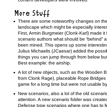
More Stuff
There are some noteworthy changes on the
landscape which might be especially interes
First, Armin Burgmeier (Clonk-Karl) made it 
scenario authors what should be “behind” a m
been mined. This opens up some interesting 
Julius Michaelis (JCaesar) added the possibi
things you can jump through from below bu
Best example: the airship.
A lot of new objects, such as the Wooden B
from Clonk Rage), placeable Rope Bridges 
game for a long time but were not usable by
New scenarios, also a lot of the old scena
attention. A new scenario folder was created
Defense type scenarios where one has to 