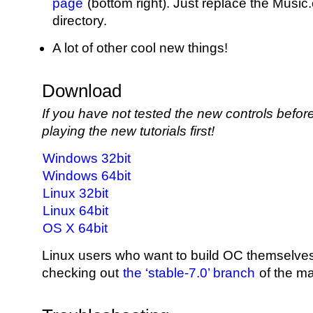
page
(bottom right). Just replace the Musi
directory.
A lot of other cool new things!
Download
If you have not tested the new controls bef
playing the new tutorials first!
Windows 32bit
Windows 64bit
Linux 32bit
Linux 64bit
OS X 64bit
Linux users who want to build OC themselve
checking out
the ‘stable-7.0’ branch
of the ma