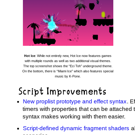
Hot Ice
: While not entirely new, Hot Ice now features games
with multiple rounds as well as two additional visual themes.
The top screenshot shows the “Eci Toh” underground theme.
On the bottom, there is “Miami Ice” which also features special
music by K-Pone.
Script Improvements
New proplist prototype and effect syntax
. E
timers with properties that can be attached 
syntax makes working with them easier.
Script-defined dynamic fragment shaders
al