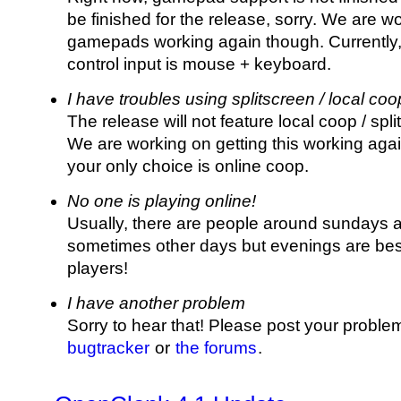
be finished for the release, sorry. We are w
gamepads working again though. Currently, 
control input is mouse + keyboard.
I have troubles using splitscreen / local coo
The release will not feature local coop / spli
We are working on getting this working agai
your only choice is online coop.
No one is playing online!
Usually, there are people around sundays a
sometimes other days but evenings are best
players!
I have another problem
Sorry to hear that! Please post your probl
bugtracker
or
the forums
.