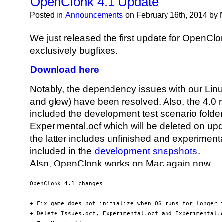
OpenClonk 4.1 Update
Posted in
Announcements
on February 16th, 2014 by
We just released the first update for OpenClon
exclusively bugfixes.
Download here
Notably, the dependency issues with our Linu
and glew) have been resolved. Also, the 4.0 r
included the development test scenario folde
Experimental.ocf which will be deleted on up
the latter includes unfinished and experimental 
included in the
development snapshots
.
Also, OpenClonk works on Mac again now.
OpenClonk 4.1 changes

=====================

+ Fix game does not initialize when OS runs for longer t
+ Delete Issues.ocf, Experimental.ocf and Experimental.o