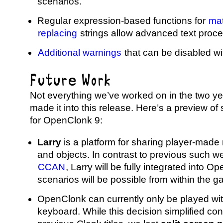
scenarios.
Regular expression-based functions for
ma
replacing
strings allow advanced text proce
Additional warnings
that can be disabled wit
Future Work
Not everything we’ve worked on in the two y
made it into this release. Here’s a preview of 
for OpenClonk 9:
Larry
is a platform for sharing player-made
and objects. In contrast to previous such we
CCAN
, Larry will be fully integrated into 
scenarios will be possible from within the 
OpenClonk can currently only be played w
keyboard. While this decision simplified co