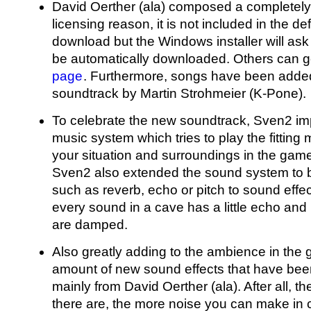
David Oerther (ala) composed a completely
licensing reason, it is not included in the 
download but the Windows installer will ask
be automatically downloaded. Others can ge
page
. Furthermore, songs have been added
soundtrack by Martin Strohmeier (K-Pone).
To celebrate the new soundtrack, Sven2 i
music system which tries to play the fittin
your situation and surroundings in the gam
Sven2 also extended the sound system to b
such as reverb, echo or pitch to sound effe
every sound in a cave has a little echo and
are damped.
Also greatly adding to the ambience in the
amount of new sound effects that have bee
mainly from David Oerther (ala). After all, t
there are, the more noise you can make in