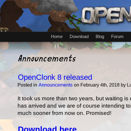
Home
Download
Blog
Forum
Announcements
OpenClonk 8 released
Posted in
Announcements
on February 4th, 2018 by 
It took us more than two years, but waiting i
has arrived and we are of course intending t
much sooner from now on. Promised!
Download here