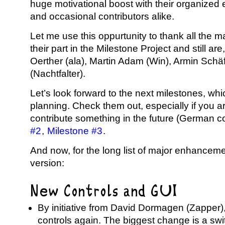
huge motivational boost with their organized 
and occasional contributors alike.
Let me use this oppurtunity to thank all the 
their part in the Milestone Project and still ar
Oerther (ala), Martin Adam (Win), Armin Schäf
(Nachtfalter).
Let’s look forward to the next milestones, whi
planning. Check them out, especially if you ar
contribute something in the future (German c
#2
,
Milestone #3
.
And now, for the long list of major enhanceme
version:
New Controls and GUI
By initiative from David Dormagen (Zappe
controls again. The biggest change is a sw