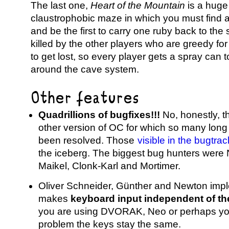
The last one,
Heart of the Mountain
is a huge
claustrophobic maze in which you must find 
and be the first to carry one ruby back to the s
killed by the other players who are greedy for i
to get lost, so every player gets a spray can
around the cave system.
Other features
Quadrillions of bugfixes!!!
No, honestly, t
other version of OC for which so many lon
been resolved. Those
visible in the bugtrac
the iceberg. The biggest bug hunters were 
Maikel, Clonk-Karl and Mortimer.
Oliver Schneider, Günther and Newton impl
makes
keyboard input independent of th
you are using DVORAK, Neo or perhaps yo
problem the keys stay the same.