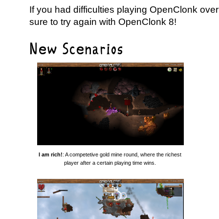
If you had difficulties playing OpenClonk over
sure to try again with OpenClonk 8!
New Scenarios
I am rich!
: A competetive gold mine round, where the richest
player after a certain playing time wins.