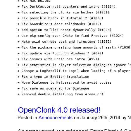
+ Fix Mac builds

+ Fix DarkCastle null pointers and intro (#1034)

+ Fix selecting the clonks via hotkey (#1031)

+ Fix possible block in tutorial 2 (#1036)

+ Fix boomshire's door solidmasks (#1035)

+ Add option to link Boost dynamically (#1025)

+ Use pkg-config over CMake to find Freetype (#1024)

+ Make acid corrode coal and firestone (#1032)

+ Fix the pickaxe creating huge amounts of earth (#1030)
+ Fix update via *.ocu on Windows 7 (#870)

+ Fix issues with Crash.ocs intro (#951)

+ Fix statistics in player selection dialogues ignore li
+ Change a LogFatal() to Log() when loading of a player 
+ Fix a typo in English translation

+ Move Dialogue to Helpers.ocd to avoid copies

+ Fix save as scenario for Dialogue

+ Removed double Title1.png from Arena.ocf
OpenClonk 4.0 released!
Posted in
Announcements
on January 26th, 2014 by 