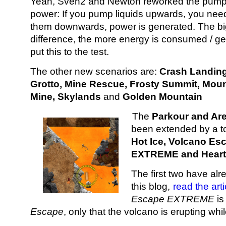
Yeah, Sven2 and Newton reworked the pump 
power: If you pump liquids upwards, you nee
them downwards, power is generated. The bi
difference, the more energy is consumed / g
put this to the test.
The other new scenarios are:
Crash Landing
Grotto, Mine Rescue, Frosty Summit, Mou
Mine, Skylands
and
Golden Mountain
The
Parkour and Are
been extended by a tot
Hot Ice, Volcano Es
EXTREME and Heart 
The first two have al
this blog,
read the art
Escape EXTREME
is
Escape
, only that the volcano is erupting wh