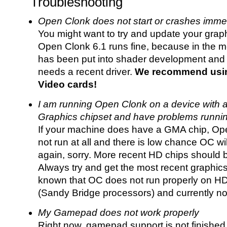
Troubleshooting
Open Clonk does not start or crashes imme
You might want to try and update your graphi
Open Clonk 6.1 runs fine, because in the m
has been put into shader development and 
needs a recent driver.
We recommend usin
Video cards!
I am running Open Clonk on a device with 
Graphics chipset and have problems runni
If your machine does have a GMA chip, Ope
not run at all and there is low chance OC wi
again, sorry. More recent HD chips should 
Always try and get the most recent graphics dr
known that OC does not run properly on 
(Sandy Bridge processors) and currently no
My Gamepad does not work properly
Right now, gamepad support is not finished 