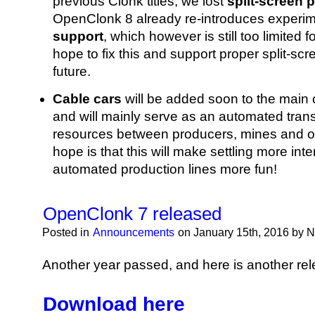
previous Clonk titles, we lost
split-screen 
OpenClonk 8 already re-introduces experi
support
, which however is still too limited
hope to fix this and support proper split-scr
future.
Cable cars
will be added soon to the main
and will mainly serve as an automated trans
resources between producers, mines and ot
hope is that this will make settling more int
automated production lines more fun!
OpenClonk 7 released
Posted in
Announcements
on January 15th, 2016 by 
Another year passed, and here is another rel
Download here