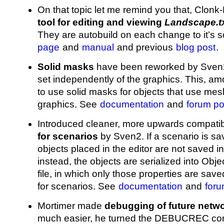
On that topic let me remind you that, Clon
tool for editing and viewing
Landscape.t
They are autobuild on each change to it’s 
page
and
manual
and previous
blog post
.
Solid masks
have been reworked by Sven2
set independently of the graphics. This, am
to use solid masks for objects that use mes
graphics. See
documentation
and
forum po
Introduced cleaner, more upwards compati
for scenarios
by Sven2. If a scenario is sa
objects placed in the editor are not saved i
instead, the objects are serialized into Obje
file, in which only those properties are sav
for scenarios. See
documentation
and
foru
Mortimer made
debugging of future netw
much easier, he turned the DEBUCREC comp