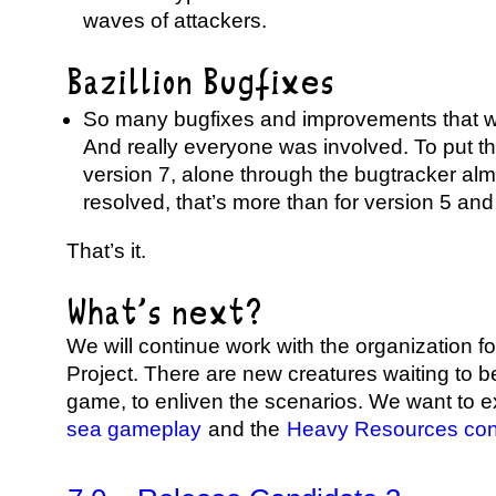
waves of attackers.
Bazillion Bugfixes
So many bugfixes and improvements that we
And really everyone was involved. To put thi
version 7, alone through the bugtracker al
resolved, that’s more than for version 5 and
That’s it.
What’s next?
We will continue work with the organization f
Project. There are new creatures waiting to b
game, to enliven the scenarios. We want to 
sea gameplay
and the
Heavy Resources co