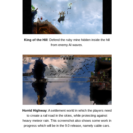
King of the Hill
: Defend the ruby mine hidden inside the hill
from enemy AI waves.
Horrid Highway
: A settlement world in which the players need
to create a rail road in the skies, while protecting against
heavy meteor rain. This screenshot also shows some work in
progress which will be in the 9.0 release, namely cable cars.