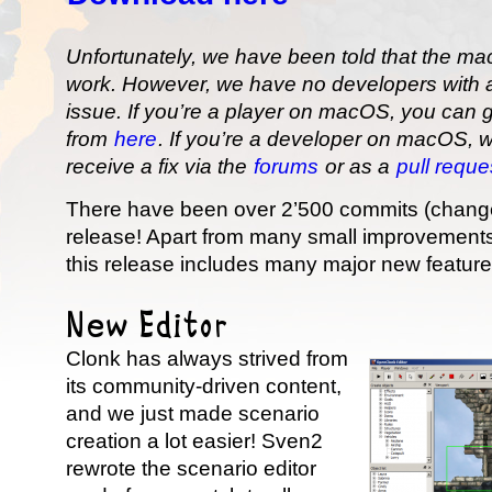
Unfortunately, we have been told that the m
work. However, we have no developers with a
issue. If you’re a player on macOS, you can g
from
here
. If you’re a developer on macOS, 
receive a fix via the
forums
or as a
pull requ
There have been over 2’500 commits (changes
release! Apart from many small improvements 
this release includes many major new feature
New Editor
Clonk has always strived from
its community-driven content,
and we just made scenario
creation a lot easier! Sven2
rewrote the scenario editor