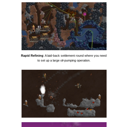
Rapid Refining
: A laid-back settlement round where you need
to set up a large oil-pumping operation.