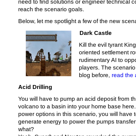
need to find solutions or engineer technical c
reach the scenario goals.
Below, let me spotlight a few of the new scena
Dark Castle
Kill the evil tyrant Ki
oriented settlement ro
rudimentary AI to opp
players. The scenario
blog before,
read the 
Acid Drilling
You will have to pump an acid deposit from th
volcano to a basin into your home base here. 
power options in this scenario, you will have
generate energy to power the pumps transferr
what?