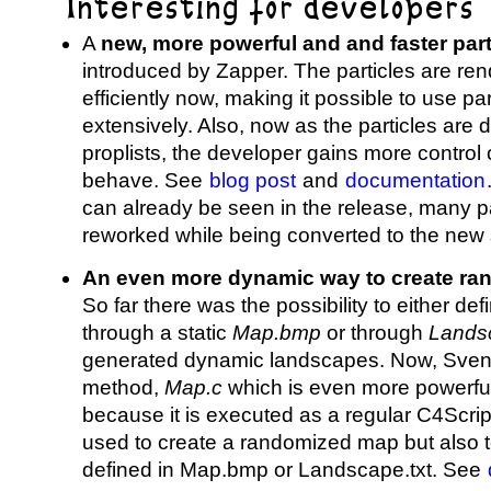
Interesting for developers
A
new, more powerful and and faster par
introduced by Zapper. The particles are r
efficiently now, making it possible to use p
extensively. Also, now as the particles are d
proplists, the developer gains more control 
behave. See
blog post
and
documentation
can already be seen in the release, many p
reworked while being converted to the new
An even more dynamic way to create r
So far there was the possibility to either de
through a static
Map.bmp
or through
Landsc
generated dynamic landscapes. Now, Sven2
method,
Map.c
which is even more powerfu
because it is executed as a regular C4Script
used to create a randomized map but also 
defined in Map.bmp or Landscape.txt. See