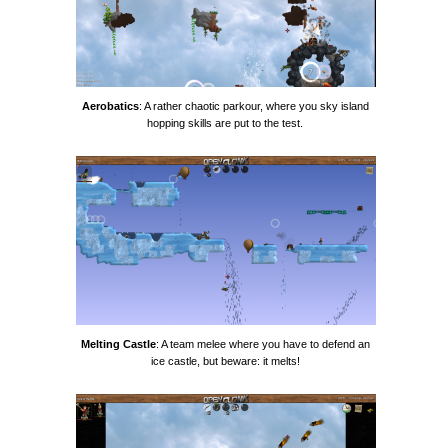
Aerobatics
: A rather chaotic parkour, where you sky island
hopping skills are put to the test.
Melting Castle
: A team melee where you have to defend an
ice castle, but beware: it melts!