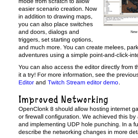
mode from scratch to allow
easier scenario creation. Now
in addition to drawing maps,
you can also place switches
and doors, dialogs and
New 
triggers, set starting options,
and much more. You can create melees, par
adventures using a simple point-and-click-int
You can also access the editor directly from 
it a try! For more information, see the previou
Editor
and
Twitch Stream editor demo
.
Improved Networking
OpenClonk 8 should allow hosting internet ga
or firewall configuration. We achieved this by
and implementing UDP hole punching. In a fut
describe the networking changes in more deta