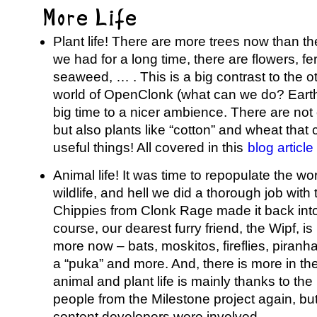
More Life
Plant life! There are more trees now than th
we had for a long time, there are flowers, 
seaweed, … . This is a big contrast to the 
world of OpenClonk (what can we do? Earth
big time to a nicer ambience. There are not
but also plants like “cotton” and wheat that 
useful things! All covered in this
blog articl
Animal life! It was time to repopulate the w
wildlife, and hell we did a thorough job with
Chippies from Clonk Rage made it back int
course, our dearest furry friend, the Wipf, i
more now – bats, moskitos, fireflies, piranha
a “puka” and more. And, there is more in the
animal and plant life is mainly thanks to the 
people from the Milestone project again, but
content developers were involved.