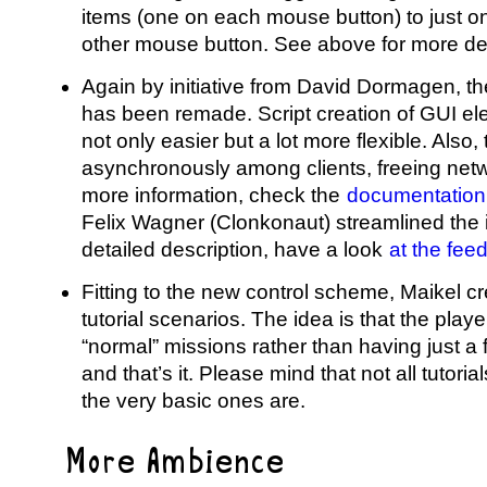
items (one on each mouse button) to just on
other mouse button. See above for more det
Again by initiative from David Dormagen, 
has been remade. Script creation of GUI e
not only easier but a lot more flexible. Als
asynchronously among clients, freeing netw
more information, check the
documentation
Felix Wagner (Clonkonaut) streamlined th
detailed description, have a look
at the fee
Fitting to the new control scheme, Maikel 
tutorial scenarios. The idea is that the playe
“normal” missions rather than having just a 
and that’s it. Please mind that not all tutoria
the very basic ones are.
More Ambience