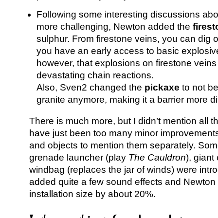
Following some interesting discussions ab
more challenging, Newton added the
fires
sulphur. From firestone veins, you can dig ou
you have an early access to basic explosi
however, that explosions on firestone veins
devastating chain reactions.
Also, Sven2 changed the
pickaxe
to not be
granite anymore, making it a barrier more di
There is much more, but I didn’t mention all 
have just been too many minor improvements 
and objects to mention them separately. Some
grenade launcher (play
The Cauldron
), gian
windbag (replaces the jar of winds) were int
added quite a few sound effects and Newton 
installation size by about 20%.