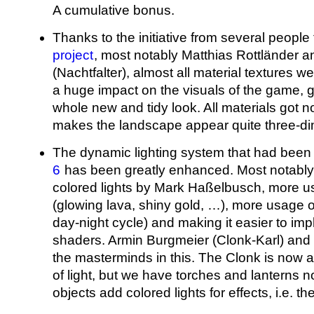
A cumulative bonus.
Thanks to the initiative from several people
project
, most notably Matthias Rottländer a
(Nachtfalter), almost all material textures w
a huge impact on the visuals of the game, 
whole new and tidy look. All materials got 
makes the landscape appear quite three-di
The dynamic lighting system that had been
6
has been greatly enhanced. Most notably 
colored lights by Mark Haßelbusch, more u
(glowing lava, shiny gold, …), more usage of 
day-night cycle) and making it easier to i
shaders. Armin Burgmeier (Clonk-Karl) an
the masterminds in this. The Clonk is now a
of light, but we have torches and lanterns n
objects add colored lights for effects, i.e. th