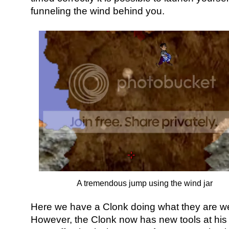
funneling the wind behind you.
A tremendous jump using the wind jar
Here we have a Clonk doing what they are wel
However, the Clonk now has new tools at his 