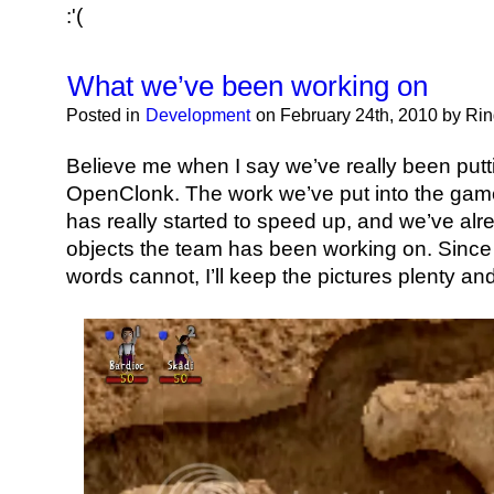
:'(
What we’ve been working on
Posted in
Development
on February 24th, 2010 by Ri
Believe me when I say we’ve really been putti
OpenClonk. The work we’ve put into the gam
has really started to speed up, and we’ve alr
objects the team has been working on. Since a 
words cannot, I’ll keep the pictures plenty an