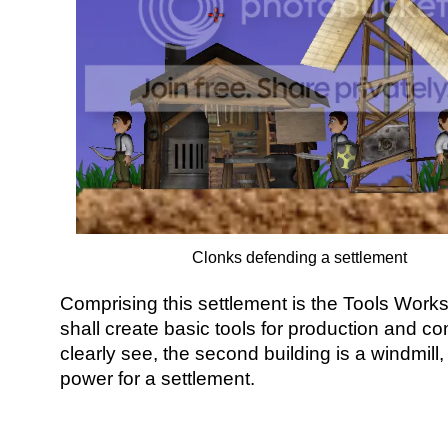
Clonks defending a settlement
Comprising this settlement is the Tools Work
shall create basic tools for production and c
clearly see, the second building is a windmill
power for a settlement.