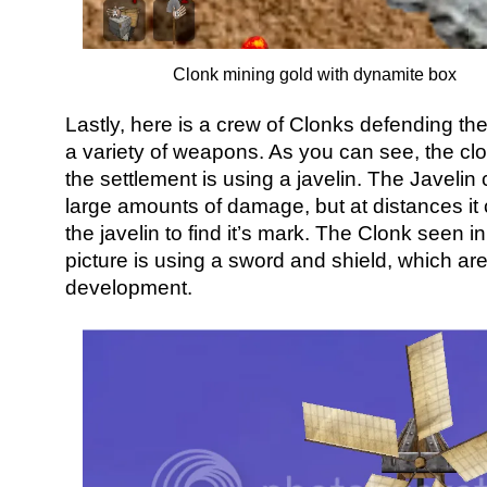
Clonk mining gold with dynamite box
Lastly, here is a crew of Clonks defending the
a variety of weapons. As you can see, the clon
the settlement is using a javelin. The Javelin
large amounts of damage, but at distances it ca
the javelin to find it’s mark. The Clonk seen in
picture is using a sword and shield, which are 
development.