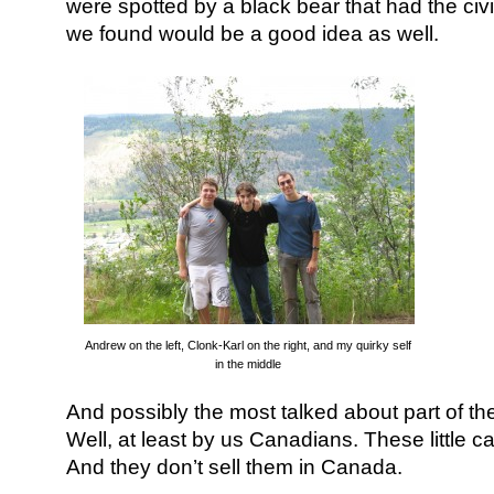
were spotted by a black bear that had the civi
we found would be a good idea as well.
Andrew on the left, Clonk-Karl on the right, and my quirky self
in the middle
And possibly the most talked about part of t
Well, at least by us Canadians. These little 
And they don’t sell them in Canada.