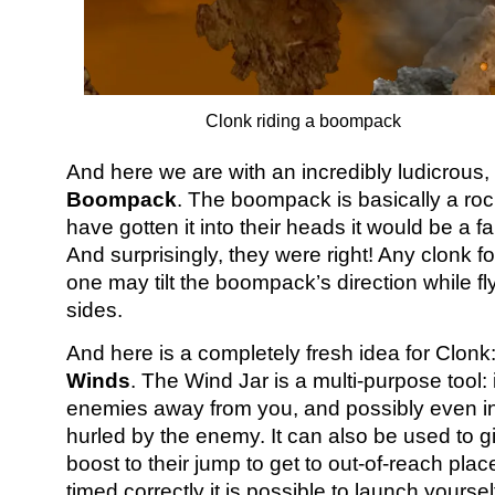
Clonk riding a boompack
And here we are with an incredibly ludicrous, y
Boompack
. The boompack is basically a ro
have gotten it into their heads it would be a fan
And surprisingly, they were right! Any clonk f
one may tilt the boompack’s direction while f
sides.
And here is a completely fresh idea for Clonk
Winds
. The Wind Jar is a multi-purpose tool: i
enemies away from you, and possibly even 
hurled by the enemy. It can also be used to gi
boost to their jump to get to out-of-reach plac
timed correctly it is possible to launch yourse