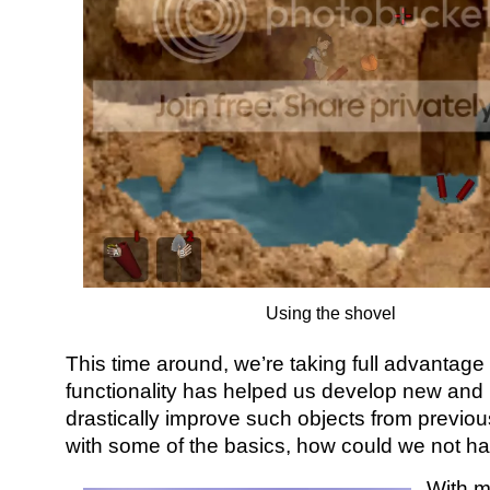
Using the shovel
This time around, we’re taking full advantage
functionality has helped us develop new and 
drastically improve such objects from previous
with some of the basics, how could we not h
With m