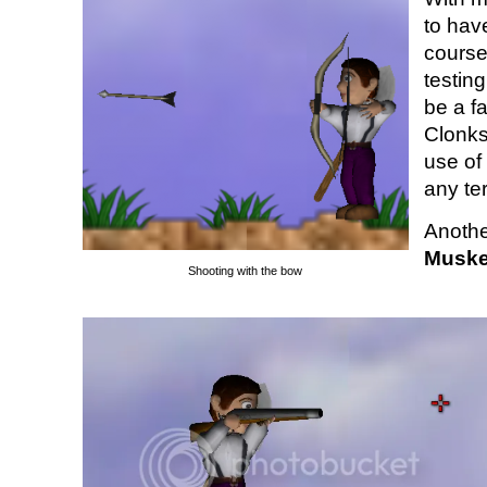
to hav
course
testin
be a fa
Clonks
use of
any ter
Anothe
Muske
Shooting with the bow