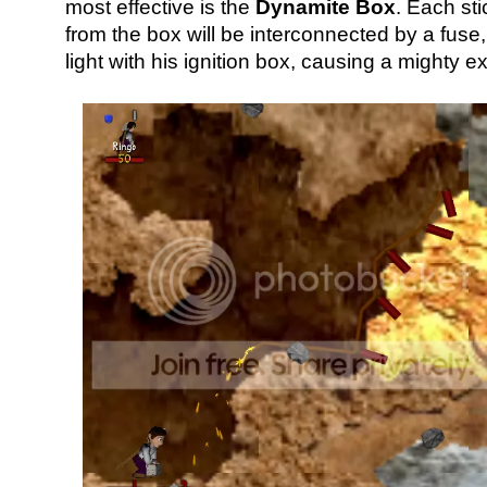
most effective is the
Dynamite Box
. Each st
from the box will be interconnected by a fus
light with his ignition box, causing a mighty e