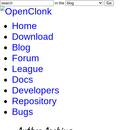
in the
Home
Download
Blog
Forum
League
Docs
Developers
Repository
Bugs
Author Archive