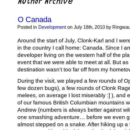
O Canada
Posted in
Development
on July 18th, 2010 by Ringwa
Around the start of July, Clonk-Karl and I wer
in the country I call home: Canada. Since I am
developer living on the western half of the pla
event that we were able to meet at all. But as 
destination wasn’t too far off from my hometo
During the visit, we played a few rounds of 
few dozen bugs), a few rounds of Clonk Rage
melees, on average I lost miserably :] ), and
of our famous British Columbian mountains wi
Andrew (numbers is always better against wil
one smashing adventure… before we even got
almost stepped on a snake. After hiking up a fa