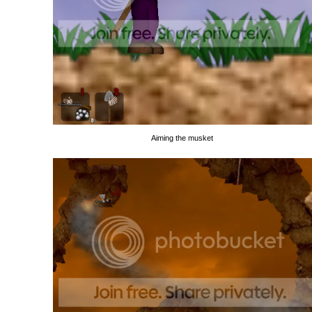
Aiming the musket