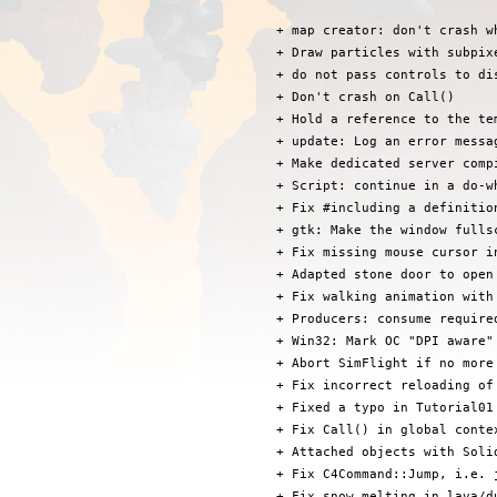
 + map creator: don't crash w
 + Draw particles with subpixe
 + do not pass controls to di
 + Don't crash on Call()

 + Hold a reference to the te
 + update: Log an error messa
 + Make dedicated server compi
 + Script: continue in a do-w
 + Fix #including a definitio
 + gtk: Make the window fulls
 + Fix missing mouse cursor i
 + Adapted stone door to open
 + Fix walking animation with 
 + Producers: consume required
 + Win32: Mark OC "DPI aware" 
 + Abort SimFlight if no more
 + Fix incorrect reloading of 
 + Fixed a typo in Tutorial01

 + Fix Call() in global conte
 + Attached objects with Soli
 + Fix C4Command::Jump, i.e. 
 + Fix snow melting in lava/du