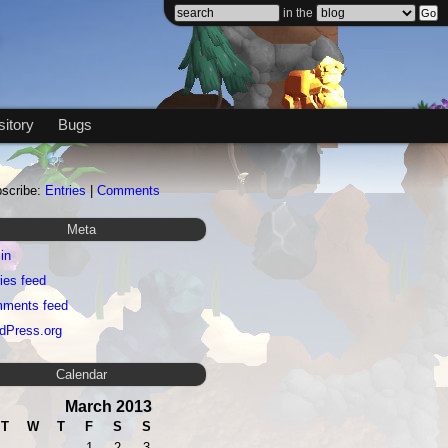
in the
itory
Bugs
scribe:
Entries
|
Comments
Meta
in
ies feed
ments feed
dPress.org
Calendar
March 2013
T
W
T
F
S
S
1
2
3