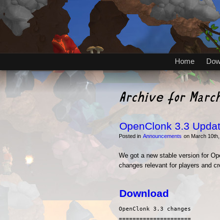
Home
Dow
Archive for Marc
OpenClonk 3.3 Upda
Posted in
Announcements
on March 10th,
We got a new stable version for Ope
changes relevant for players and cr
Download
OpenClonk 3.3 changes

=====================