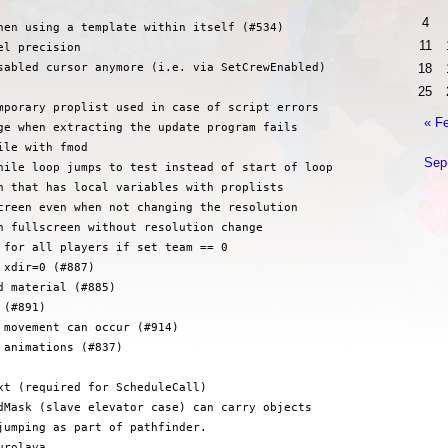
4
hen using a template within itself (#534)

11
l precision

18
sabled cursor anymore (i.e. via SetCrewEnabled)

25
mporary proplist used in case of script errors

« F
ge when extracting the update program fails

le with fmod

Sep
hile loop jumps to test instead of start of loop

n that has local variables with proplists

creen even when not changing the resolution

n fullscreen without resolution change

 for all players if set team == 0

xdir=0 (#887)

 material (#885)

(#891)

 movement can occur (#914)

animations (#837)

xt (required for ScheduleCall)

dMask (slave elevator case) can carry objects

jumping as part of pathfinder.

rolava
