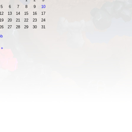
5
6
7
8
9
10
12
13
14
15
16
17
19
20
21
22
23
24
26
27
28
29
30
31
eb
 »