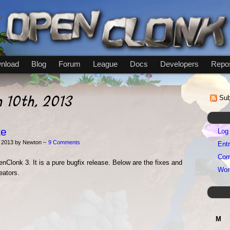
nload
Blog
Forum
League
Docs
Developers
Repos
h 10th, 2013
Sub
te
Log 
 2013 by Newton –
9 Comments
Entr
Com
nClonk 3. It is a pure bugfix release. Below are the fixes and
Wor
eators.
M