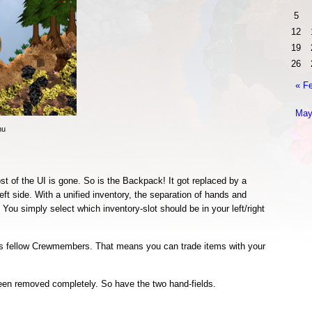
5
12
19
26
« F
May
nu
st of the UI is gone. So is the Backpack! It got replaced by a
left side. With a unified inventory, the separation of hands and
You simply select which inventory-slot should be in your left/right
s fellow Crewmembers. That means you can trade items with your
een removed completely. So have the two hand-fields.