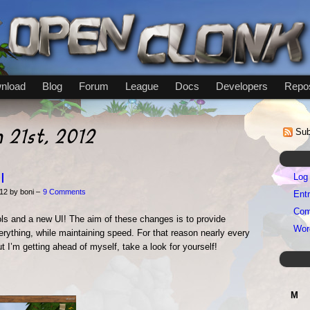
nload
Blog
Forum
League
Docs
Developers
Repos
h 21st, 2012
Sub
I
Log 
12 by boni –
9 Comments
Entr
Com
s and a new UI! The aim of these changes is to provide
Wor
rything, while maintaining speed. For that reason nearly every
t I’m getting ahead of myself, take a look for yourself!
M