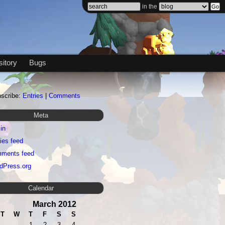
in the
itory
Bugs
scribe:
Entries
|
Comments
Meta
in
ies feed
ments feed
dPress.org
Calendar
March 2012
T
W
T
F
S
S
1
2
3
4