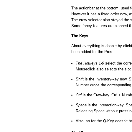
The actionbar at the bottom, used f
However it has a fixed order now, a
The crew-selector also stayed the 
Some fancy features are planned t
The Keys
About everything is doable by clic
been added for the Pros.
The Hotkeys 1-9
select the corre
Mouseclick also selects the slot
Shift is the Inventory-key now. 
Number drops the corresponding 
Ctrl
is the Crew-key. Ctrl + Numb
Space
is the Interaction-key. Sp
Releasing Space without pressing
Also, so far the Q-Key doesn’t ha