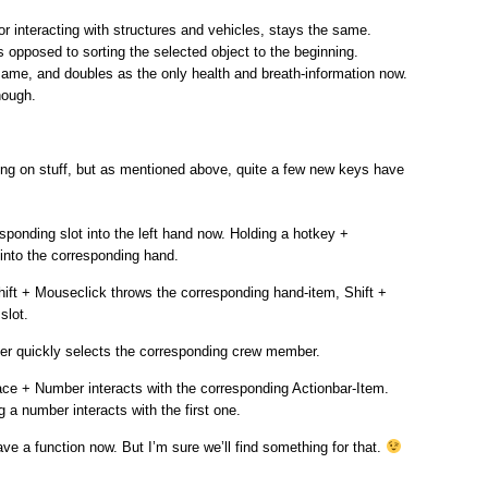
or interacting with structures and vehicles, stays the same.
s opposed to sorting the selected object to the beginning.
same, and doubles as the only health and breath-information now.
hough.
king on stuff, but as mentioned above, quite a few new keys have
sponding slot into the left hand now. Holding a hotkey +
 into the corresponding hand.
Shift + Mouseclick throws the corresponding hand-item, Shift +
slot.
er quickly selects the corresponding crew member.
ace + Number interacts with the corresponding Actionbar-Item.
 a number interacts with the first one.
ve a function now. But I’m sure we’ll find something for that.