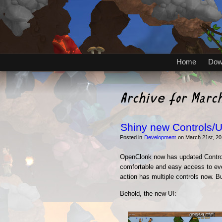
Home
Dow
Archive for Marc
Shiny new Controls/U
Posted in
Development
on March 21st, 20
OpenClonk now has updated Control
comfortable and easy access to eve
action has multiple controls now. Bu
Behold, the new UI: