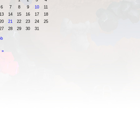
6
7
8
9
10
11
13
14
15
16
17
18
20
21
22
23
24
25
27
28
29
30
31
eb
 »