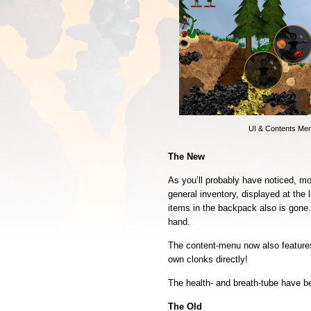
UI & Contents Me
The New
As you’ll probably have noticed, mo
general inventory, displayed at the 
items in the backpack also is gone. 
hand.
The content-menu now also feature
own clonks directly!
The health- and breath-tube have b
The Old