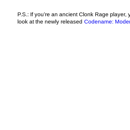
P.S.: If you’re an ancient Clonk Rage player,
look at the newly released
Codename: Moder