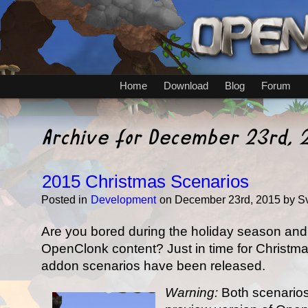
Home
Download
Blog
Forum
Archive for December 23rd, 
2015 Christmas Scenarios
Posted in
Development
on December 23rd, 2015 by S
Are you bored during the holiday season an
OpenClonk content? Just in time for Christm
addon scenarios have been released.
Warning:
Both scenarios