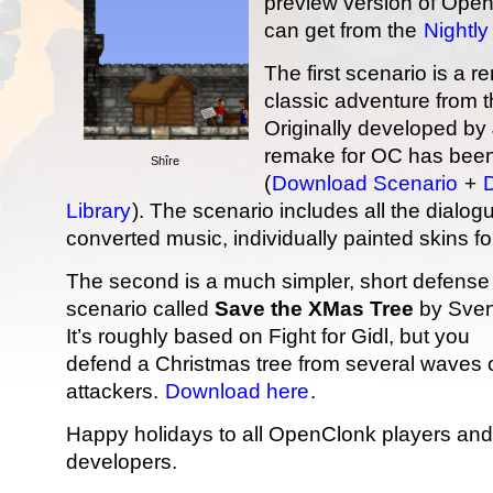
preview version of Open
can get from the
Nightly
The first scenario is a 
classic adventure from t
Originally developed by
remake for OC has been
Shîre
(
Download Scenario
+
Library
). The scenario includes all the dialo
converted music, individually painted skins fo
The second is a much simpler, short defense
scenario called
Save the XMas Tree
by Sven
It’s roughly based on Fight for Gidl, but you
defend a Christmas tree from several waves 
attackers.
Download here
.
Happy holidays to all OpenClonk players and
developers.